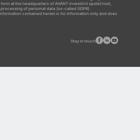
r form at the headquarters of AVANT investiční společnost,
he processing of personal data (so-called GDPR)
information contained herein is for information only and does
Stay in touch