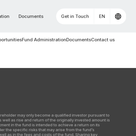
ation
Documents
Get in Touch
EN
ortunities
Fund Administration
Documents
Contact us
shareholder may only become a qualified investor pursuant to
well as rise and return of the originally invested amount is
nt in the fund is intended to achieve a return on its
er the specific risks that may arise from the fund’s
ell as in the fees and costs of the fund. Sharing key