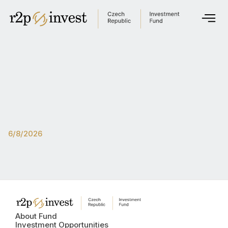
About Fund
Investment opportunities
Fund Administration
Documents
Get in touch
6/8/2026
English
Česky
Global site
About Fund
Singapore
Investment Opportunities