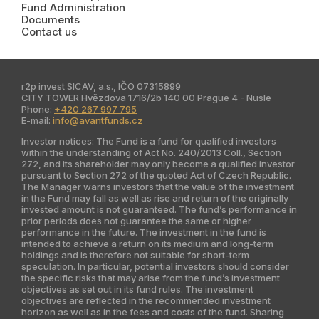
Fund Administration
India
Documents
Contact us
Latin America
Kazakhstan
r2p invest SICAV, a.s., IČO 07315899
CITY TOWER Hvězdova 1716/2b 140 00 Prague 4 - Nusle
Phone:
+420 267 997 795
E-mail:
info@avantfunds.cz
Investor notices: The Fund is a fund for qualified investors
within the understanding of Act No. 240/2013 Coll., Section
272, and its shareholder may only become a qualified investor
pursuant to Section 272 of the quoted Act of Czech Republic.
The Manager warns investors that the value of the investment
in the Fund may fall as well as rise and return of the originally
invested amount is not guaranteed. The fund’s performance in
prior periods does not guarantee the same or higher
performance in the future. The investment in the fund is
intended to achieve a return on its medium and long-term
holdings and is therefore not suitable for short-term
speculation. In particular, potential investors should consider
the specific risks that may arise from the fund’s investment
objectives as set out in its fund rules. The investment
objectives are reflected in the recommended investment
horizon as well as in the fees and costs of the fund. Sharing